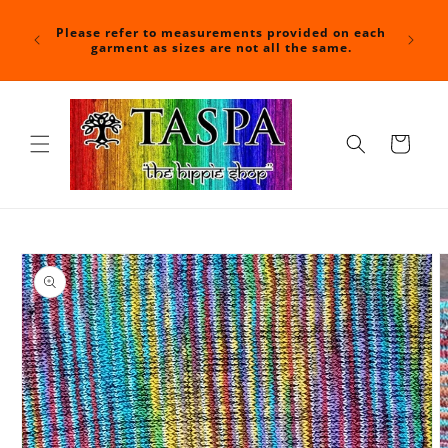
Skip to
For a f
content
nd time
Please refer to measurements provided on each
at check
shipped.
garment as sizes are not all the same.
with you
Cart
Skip to
product
information