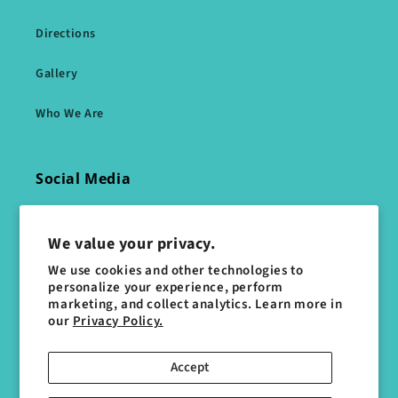
Directions
Gallery
Who We Are
Social Media
Facebook
We value your privacy.
Instagram
We use cookies and other technologies to
personalize your experience, perform
marketing, and collect analytics. Learn more in
WhatsApp Message Us
our
Privacy Policy.
Accept
Subscribe to our emails