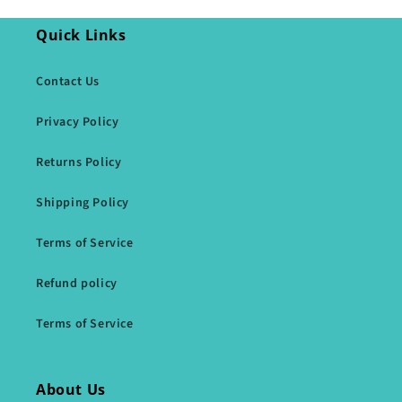
Quick Links
Contact Us
Privacy Policy
Returns Policy
Shipping Policy
Terms of Service
Refund policy
Terms of Service
About Us