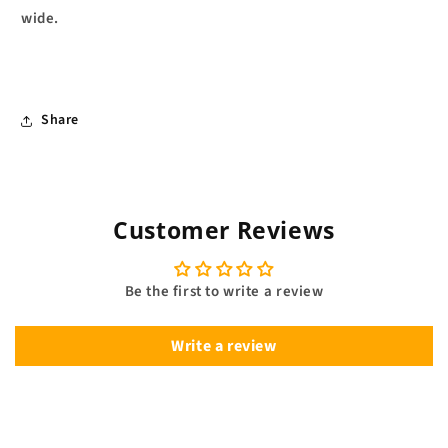
wide.
Share
Customer Reviews
Be the first to write a review
Write a review