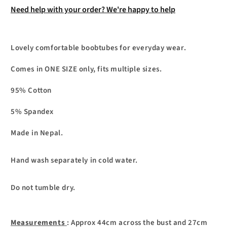
Need help with your order? We're happy to help
Lovely comfortable boobtubes for everyday wear.
Comes in ONE SIZE only, fits multiple sizes.
95% Cotton
5% Spandex
Made in Nepal.
Hand wash separately in cold water.
Do not tumble dry.
Measurements
: Approx 44cm across the bust and 27cm