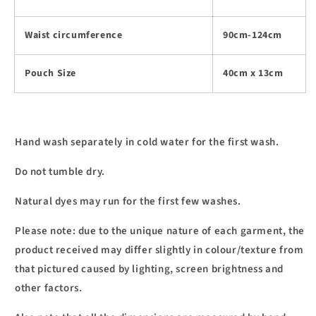
Waist circumference
90cm-124cm
Pouch Size
40cm x 13cm
Hand wash separately in cold water for the first wash.
Do not tumble dry.
Natural dyes may run for the first few washes.
Please note: due to the unique nature of each garment, the
product received may differ slightly in colour/texture from
that pictured caused by lighting, screen brightness and
other factors.