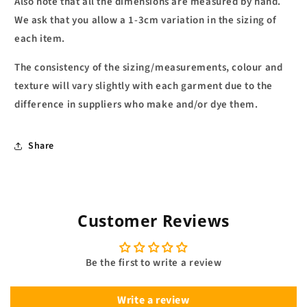
Also note that all the dimensions are measured by hand.
We ask that you allow a 1-3cm variation in the sizing of
each item.
The consistency of the sizing/measurements, colour and
texture will vary slightly with each garment due to the
difference in suppliers who make and/or dye them.
Share
Customer Reviews
Be the first to write a review
Write a review