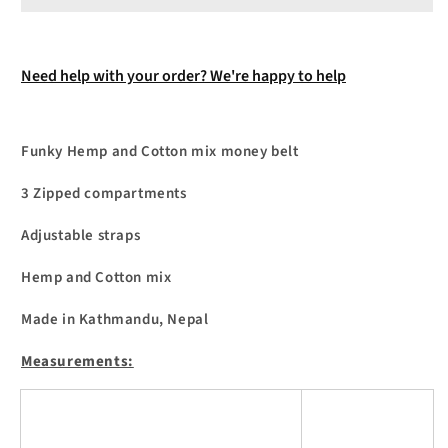
Need help with your order? We're happy to help
Funky Hemp and Cotton mix money belt
3 Zipped compartments
Adjustable straps
Hemp and Cotton mix
Made in Kathmandu, Nepal
Measurements: