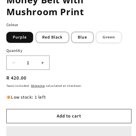
Mushroom Print
Colour
Variant
Purple
Red Black
Blue
Green
sold
out
or
Quantity
unavailab
Decrease
Increase
quantity
quantity
Regular
R 420.00
for
for
Funky
Funky
price
Taxes included.
Shipping
calculated at checkout.
Hemp
Hemp
Low stock: 1 left
and
and
Cotton
Cotton
Money
Money
Add to cart
Belt
Belt
with
with
Mushroom
Mushroom
Print
Print