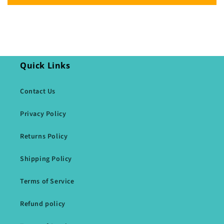
Quick Links
Contact Us
Privacy Policy
Returns Policy
Shipping Policy
Terms of Service
Refund policy