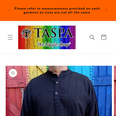
Skip to
For a f
content
nd time
Please refer to measurements provided on each
at check
shipped.
garment as sizes are not all the same.
with you
Cart
Skip to
product
information