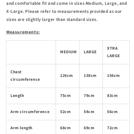
and comfortable fit and come in sizes Medium, Large, and
X-Large. Please refer to measurements provided as our
sizes are slightly larger than standard sizes.
Measurements:
XTRA
MEDIUM
LARGE
LARGE
Chest
126cm
138cm
156cm
circumference
Length
75cm
79cm
83cm
Arm circumference
52cm
54cm
56cm
Arm length
68cm
69cm
72cm