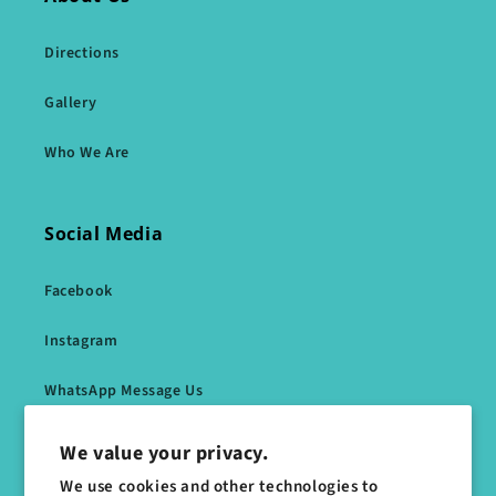
Directions
Gallery
Who We Are
Social Media
Facebook
Instagram
WhatsApp Message Us
We value your privacy.
Subscribe to our emails
We use cookies and other technologies to