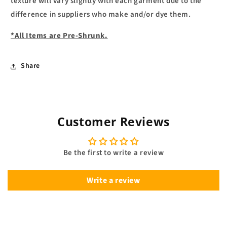
texture will vary slightly with each garment due to the
difference in suppliers who make and/or dye them.
*All Items are Pre-Shrunk.
Share
Customer Reviews
Be the first to write a review
Write a review