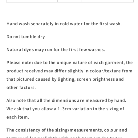
Hand wash separately in cold water for the first wash.
Do not tumble dry.
Natural dyes may run for the first few washes.
Please note: due to the unique nature of each garment, the
product received may differ slightly in colour/texture from
that pictured caused by lighting, screen brightness and
other factors.
Also note that all the dimensions are measured by hand.
We ask that you allow a 1-3cm variation in the sizing of
each item.
The consistency of the sizing/measurements, colour and