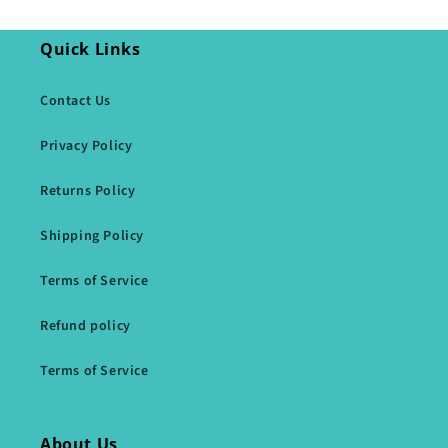
Quick Links
Contact Us
Privacy Policy
Returns Policy
Shipping Policy
Terms of Service
Refund policy
Terms of Service
About Us