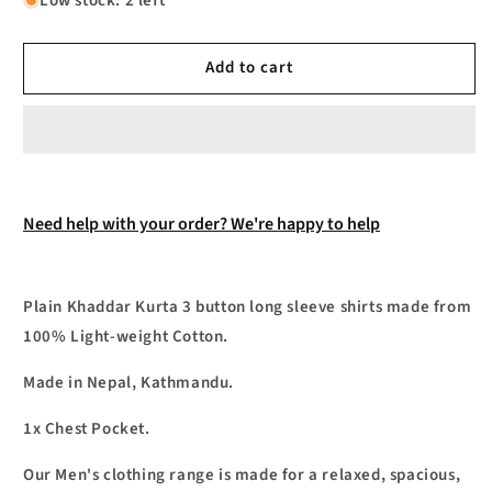
Low stock: 2 left
Shirts
Shirts
Khaddar
Khaddar
Add to cart
Kurta
Kurta
3
3
Button
Button
Long
Long
Sleeve
Sleeve
Shirt.
Shirt.
Need help with your order? We're happy to help
Plain Khaddar Kurta 3 button long sleeve shirts made from
100% Light-weight Cotton.
Made in Nepal, Kathmandu.
1x Chest Pocket.
Our Men's clothing range is made for a relaxed, spacious,