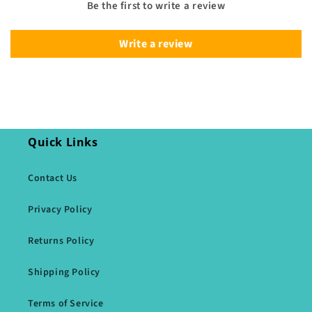
Be the first to write a review
Write a review
Quick Links
Contact Us
Privacy Policy
Returns Policy
Shipping Policy
Terms of Service