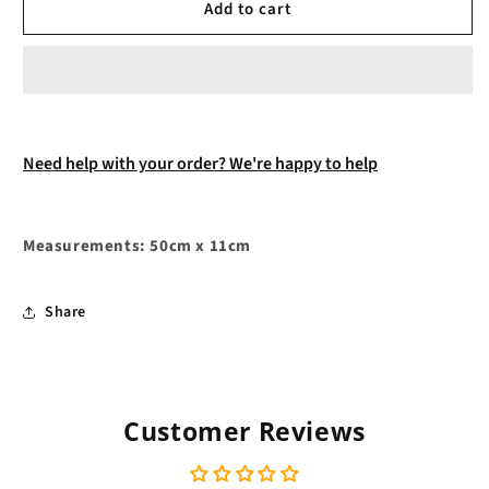
Add to cart
Need help with your order? We're happy to help
Measurements: 50cm x 11cm
Share
Customer Reviews