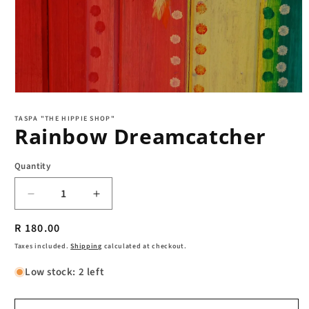
Open
media
1
TASPA "THE HIPPIE SHOP"
Rainbow Dreamcatcher
in
modal
Quantity
Decrease
Increase
quantity
quantity
Regular
R 180.00
for
for
Rainbow
Rainbow
price
Taxes included.
Shipping
calculated at checkout.
Dreamcatcher
Dreamcatcher
Low stock: 2 left