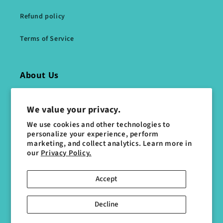
Refund policy
Terms of Service
About Us
Directions
We value your privacy.
Gallery
We use cookies and other technologies to
personalize your experience, perform
marketing, and collect analytics. Learn more in
Who We Are
our
Privacy Policy.
Accept
Social Media
Decline
Facebook